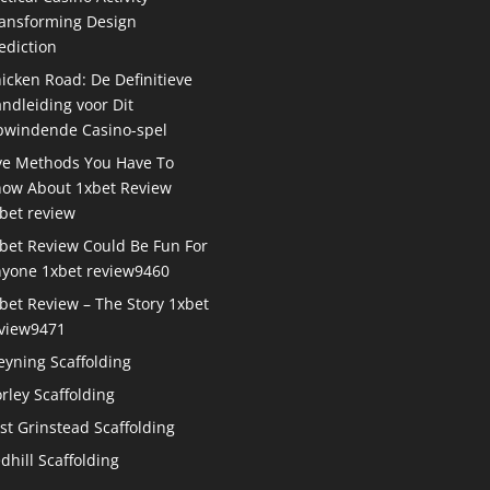
ansforming Design
ediction
icken Road: De Definitieve
ndleiding voor Dit
windende Casino-spel
ve Methods You Have To
ow About 1xbet Review
bet review
bet Review Could Be Fun For
yone 1xbet review9460
bet Review – The Story 1xbet
view9471
eyning Scaffolding
rley Scaffolding
st Grinstead Scaffolding
dhill Scaffolding