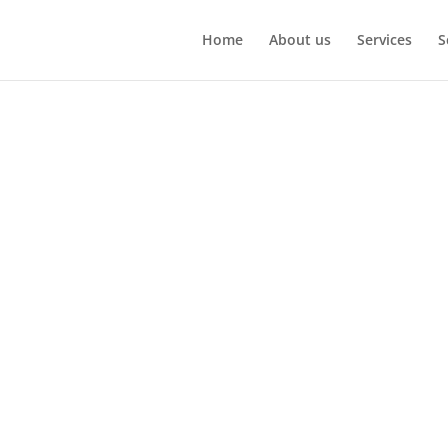
Home
About us
Services
S