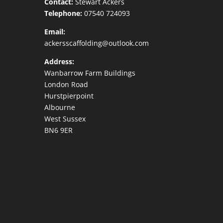
Contact:
Stewart Ackers
Telephone:
07540 724093
Email:
ackersscaffolding@outlook.com
Address:
Wanbarrow Farm Buildings
London Road
Hurstpierpoint
Albourne
West Sussex
BN6 9ER