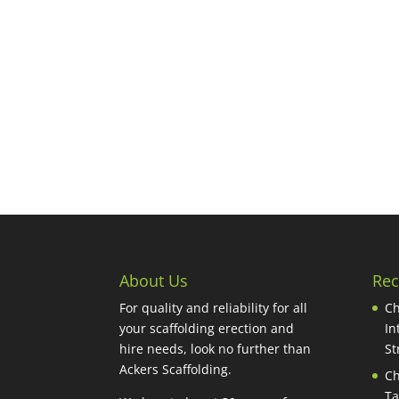
About Us
Rec
For quality and reliability for all
Ch
your scaffolding erection and
In
hire needs, look no further than
St
Ackers Scaffolding.
Ch
Ta