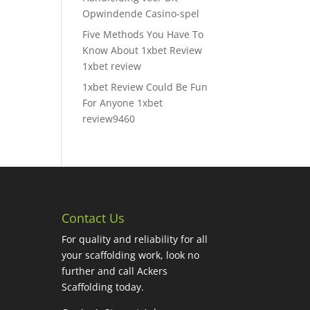
Opwindende Casino-spel
Five Methods You Have To
Know About 1xbet Review
1xbet review
1xbet Review Could Be Fun
For Anyone 1xbet
review9460
Contact Us
For quality and reliability for all
your scaffolding work, look no
further and call Ackers
Scaffolding today.