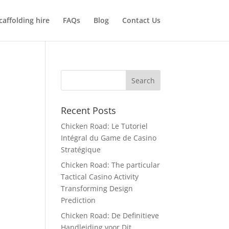
caffolding hire
FAQs
Blog
Contact Us
Recent Posts
Chicken Road: Le Tutoriel
Intégral du Game de Casino
Stratégique
Chicken Road: The particular
Tactical Casino Activity
Transforming Design
Prediction
Chicken Road: De Definitieve
Handleiding voor Dit