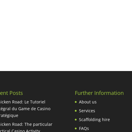
ent Posts
Further Information
icken Road: Le Tutoriel
About us
tégral du Game de Casino
Services
ratégique
Scaffolding hire
icken Road: The particular
FAQs
ctical Casino Activity