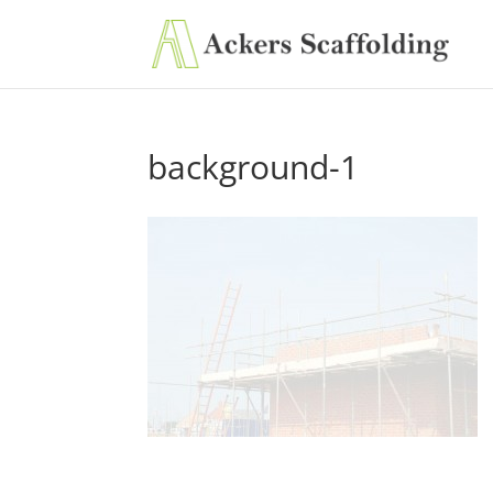
background-1