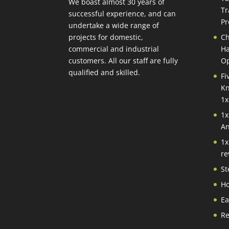
We boast almost 30 years of
Tr
successful experience, and can
Pr
undertake a wide range of
projects for domestic,
Ch
commercial and industrial
Ha
customers. All our staff are fully
Op
qualified and skilled.
Fi
Kn
1x
1x
An
1x
re
St
Ho
Ea
Re